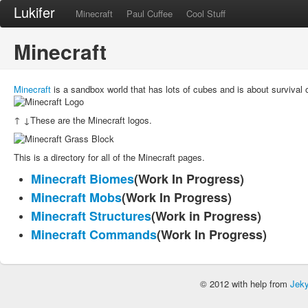
Lukifer
Minecraft
Paul Cuffee
Cool Stuff
Minecraft
Minecraft
is a sandbox world that has lots of cubes and is about survival or
↑ ↓These are the Minecraft logos.
This is a directory for all of the Minecraft pages.
Minecraft Biomes
(Work In Progress)
Minecraft Mobs
(Work In Progress)
Minecraft Structures
(Work in Progress)
Minecraft Commands
(Work In Progress)
© 2012 with help from
Jeky